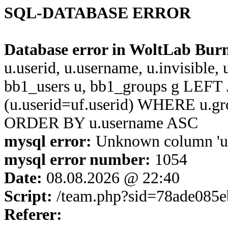
SQL-DATABASE ERROR
Database error in WoltLab Bur
u.userid, u.username, u.invisible,
bb1_users u, bb1_groups g LEFT 
(u.userid=uf.userid) WHERE u.g
ORDER BY u.username ASC
mysql error:
Unknown column 'u.us
mysql error number:
1054
Date:
08.08.2026 @ 22:40
Script:
/team.php?sid=78ade085
Referer: